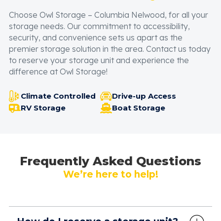
Choose Owl Storage – Columbia Nelwood, for all your
storage needs. Our commitment to accessibility,
security, and convenience sets us apart as the
premier storage solution in the area. Contact us today
to reserve your storage unit and experience the
difference at Owl Storage!
Climate Controlled
Drive-up Access
RV Storage
Boat Storage
Frequently Asked Questions
We’re here to help!