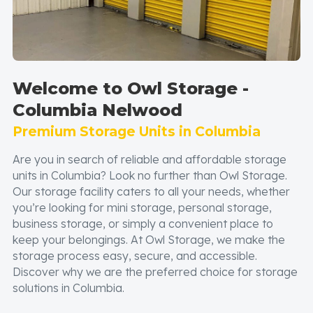
Welcome to Owl Storage -
Columbia Nelwood
Premium Storage Units in Columbia
Are you in search of reliable and affordable storage
units in Columbia? Look no further than Owl Storage.
Our storage facility caters to all your needs, whether
you’re looking for mini storage, personal storage,
business storage, or simply a convenient place to
keep your belongings. At Owl Storage, we make the
storage process easy, secure, and accessible.
Discover why we are the preferred choice for storage
solutions in Columbia.