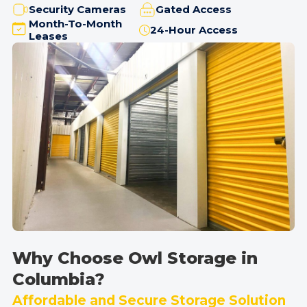
Security Cameras
Gated Access
Month-To-Month
24-Hour Access
Leases
Why Choose Owl Storage in
Columbia?
Affordable and Secure Storage Solution