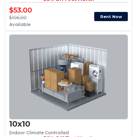
$53.00
Rent Now
$106.00
Available
10x10
Indoor Climate Controlled