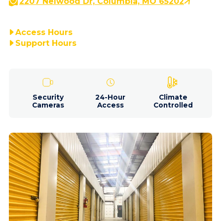
2207 Nelwood Dr, Columbia, MO 65202
Access Hours
Support Hours
Security
24-Hour
Climate
Cameras
Access
Controlled