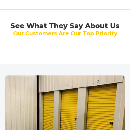
See What They Say About Us
Our Customers Are Our Top Priority