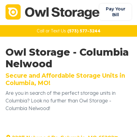
Pay Your
Bill
Call or Text Us
(573) 577-3244
Owl Storage - Columbia
Nelwood
Secure and Affordable Storage Units in
Columbia, MO!
Are you in search of the perfect storage units in
Columbia? Look no further than Owl Storage -
Columbia Nelwood!