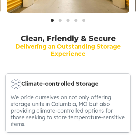
Clean, Friendly & Secure
Delivering an Outstanding Storage
Experience
Climate-controlled Storage
We pride ourselves on not only offering
storage units in Columbia, MO but also
providing climate-controlled options for
those seeking to store temperature-sensitive
items.