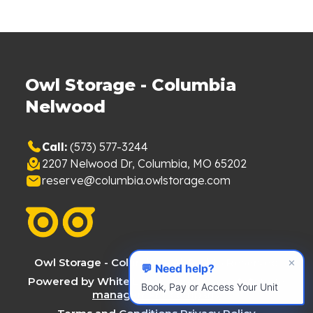
Owl Storage - Columbia
Nelwood
Call:
(573) 577-3244
2207 Nelwood Dr, Columbia, MO 65202
reserve@columbia.owlstorage.com
Owl Storage - Columbia - All Rights Reserved
✕
💬 Need help?
Powered by White Label Storage, a
self storage
Book, Pay or Access Your Unit
management company