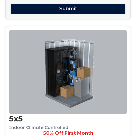
5x5
Indoor Climate Controlled
50% Off First Month