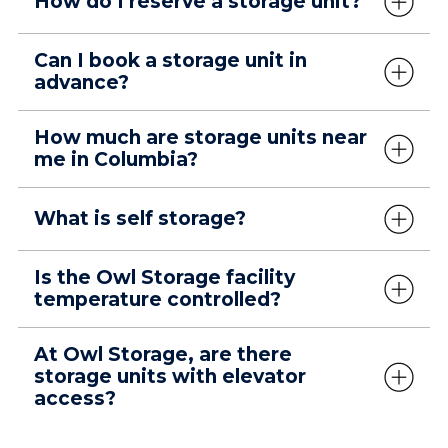
How do I reserve a storage unit?
Can I book a storage unit in
advance?
How much are storage units near
me in Columbia?
What is self storage?
Is the Owl Storage facility
temperature controlled?
At Owl Storage, are there
storage units with elevator
access?