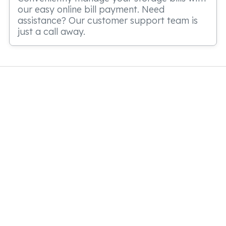
our easy online bill payment. Need
assistance? Our customer support team is
just a call away.