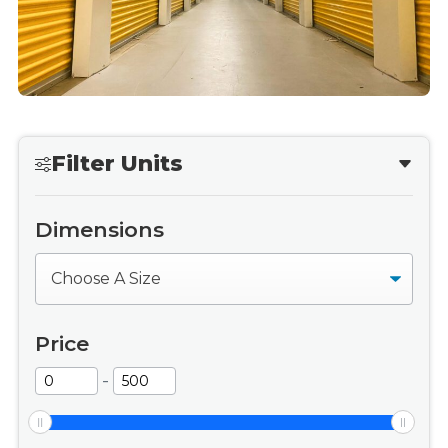
Filter Units
Dimensions
Dimensions
Price
-