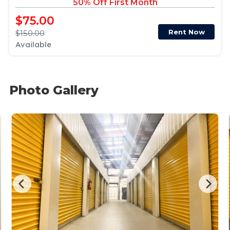
50% Off First Month
$75.00
Rent Now
$150.00
Available
Photo Gallery