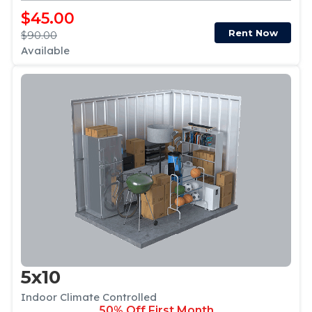
$45.00
Rent Now
$90.00
Available
5x10
Indoor Climate Controlled
50% Off First Month