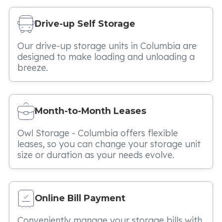
Drive-up Self Storage
Our drive-up storage units in Columbia are
designed to make loading and unloading a
breeze.
Month-to-Month Leases
Owl Storage - Columbia offers flexible
leases, so you can change your storage unit
size or duration as your needs evolve.
Online Bill Payment
Conveniently manage your storage bills with